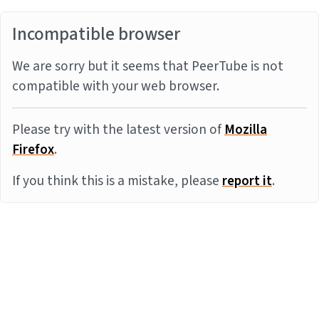
Incompatible browser
We are sorry but it seems that PeerTube is not
compatible with your web browser.
Please try with the latest version of
Mozilla
Firefox
.
If you think this is a mistake, please
report it
.